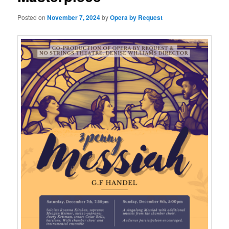
Posted on
November 7, 2024
by
Opera by Request