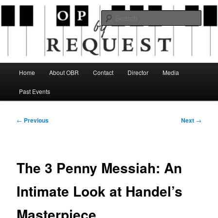
Skip
an opera company with a twist
to
Sear
primary
content
Opera By Request
Main
Home
About OBR
Contact
Director
Media
menu
Past Events
Post
←
Previous
Next
→
navigation
The 3 Penny Messiah: An
Intimate Look at Handel’s
Masterpiece