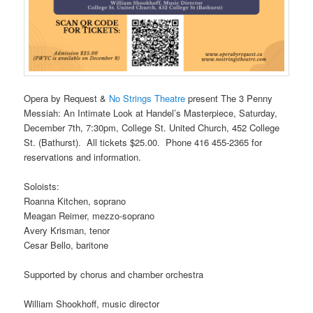
Opera by Request &
No Strings Theatre
present
The 3 Penny
Messiah: An Intimate Look at Handel’s Masterpiece
, Saturday,
December 7th, 7:30pm, College St. United Church, 452 College
St. (Bathurst). All tickets $25.00. Phone 416 455-2365 for
reservations and information.
Soloists:
Roanna Kitchen, soprano
Meagan Reimer, mezzo-soprano
Avery Krisman, tenor
Cesar Bello, baritone
Supported by chorus and chamber orchestra
William Shookhoff, music director