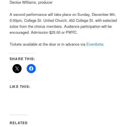
Denise Williams, producer
A second performance will take place on Sunday, December 8th,
5:00pm, College St. United Church, 452 College St. with
selected
solos from the chorus members. A
udience participation will be
encouraged.
Admission $25.00 or PWYC.
Tickets available at the door or in advance via
Eventbrite
.
SHARE THIS:
LIKE THIS:
RELATED