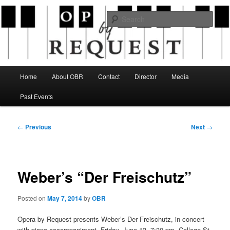
Skip
an opera company with a twist
to
Sear
primary
content
Opera By Request
Main
Home
About OBR
Contact
Director
Media
menu
Past Events
Post
←
Previous
Next
→
navigation
Weber’s “Der Freischutz”
Posted on
May 7, 2014
by
OBR
Opera by Request presents Weber’s Der Freischutz, in concert
with piano accompaniment, Friday, June 13, 7:30 pm, College St.