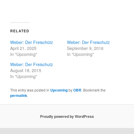
RELATED
Weber: Der Freischütz
Weber: Der Freischutz
April 21, 2025
September 9, 2016
In "Upcoming"
In "Upcoming"
Weber: Der Freischutz
August 18, 2015
In "Upcoming"
This entry was posted in
Upcoming
by
OBR
. Bookmark the
permalink
.
Proudly powered by WordPress