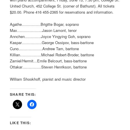
United Church, 452 College St. (corner of Bathurst). All tickets
$20.00. Phone 416 455-2365 for reservations and information.
Agathe……………Brigitte Bogar, soprano
Max………………..Jason Lamont, tenor
Annchen………….Joyce Yingying Goh, soprano
Kaspar…………….George Ossipov, bass-baritone
Cuno……………….Andrew Tam, baritone
Killian……………..Michael Robert-Broder, baritone
Zamiel/Hermit…Emile Belcourt, bass-baritone
Ottakar……………Steven Henrikson, baritone
William Shookhoff, pianist and music director
SHARE THIS:
LIKE THIS: