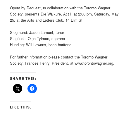
Opera by Request, in collaboration with the Toronto Wagner
Society, presents Die Walküre, Act I, at 2:00 pm, Saturday, May
25, at the Arts and Letters Club, 14 Elm St.
Siegmund: Jason Lamont, tenor
Sieglinde: Olga Tylman, soprano
Hunding: Will Lewans, bass-baritone
For further information please contact the Toronto Wagner
Society, Frances Henry, President, at www.torontowagner.org.
SHARE THIS:
LIKE THIS: