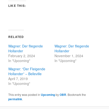
LIKE THIS:
RELATED
Wagner: Der fliegende
Wagner: Der fliegende
Hollander
Hollander
February 2, 2024
November 1, 2024
In "Upcoming"
In "Upcoming"
Wagner: “Der Fleigende
Hollander” – Belleville
April 7, 2019
In "Upcoming"
This entry was posted in
Upcoming
by
OBR
. Bookmark the
permalink
.