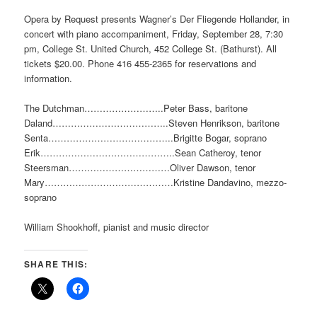
Opera by Request presents Wagner’s Der Fliegende Hollander, in
concert with piano accompaniment, Friday, September 28, 7:30
pm, College St. United Church, 452 College St. (Bathurst). All
tickets $20.00. Phone 416 455-2365 for reservations and
information.
The Dutchman……………………..Peter Bass, baritone
Daland………………………………..Steven Henrikson, baritone
Senta…………………………………..Brigitte Bogar, soprano
Erik……………………………………..Sean Catheroy, tenor
Steersman……………………………Oliver Dawson, tenor
Mary……………………………………Kristine Dandavino, mezzo-
soprano
William Shookhoff, pianist and music director
SHARE THIS: