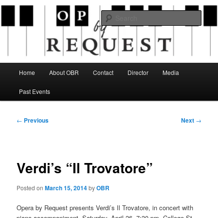
Skip
an opera company with a twist
to
Sear
primary
content
Opera By Request
Main
Home
About OBR
Contact
Director
Media
menu
Past Events
Post
←
Previous
Next
→
navigation
Verdi’s “Il Trovatore”
Posted on
March 15, 2014
by
OBR
Opera by Request presents Verdi’s Il Trovatore, in concert with
piano accompaniment, Saturday, April 26, 7:30 pm, College St.