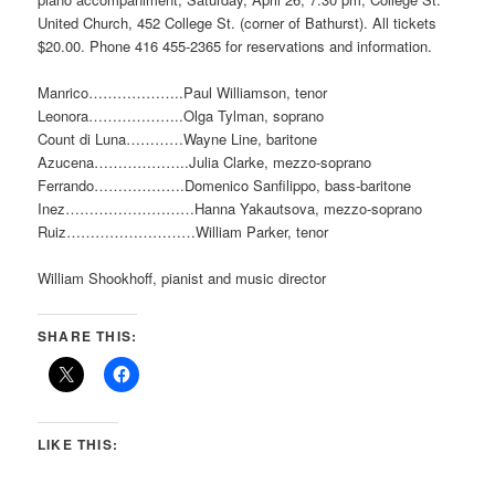
United Church, 452 College St. (corner of Bathurst). All tickets
$20.00. Phone 416 455-2365 for reservations and information.
Manrico………………..Paul Williamson, tenor
Leonora………………..Olga Tylman, soprano
Count di Luna…………Wayne Line, baritone
Azucena………………..Julia Clarke, mezzo-soprano
Ferrando……………….Domenico Sanfilippo, bass-baritone
Inez………………………Hanna Yakautsova, mezzo-soprano
Ruiz………………………William Parker, tenor
William Shookhoff, pianist and music director
SHARE THIS:
LIKE THIS: