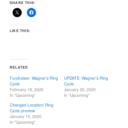
SHARE THIS:
LIKE THIS:
RELATED
Fundraiser: Wagner’s Ring
UPDATE: Wagner’s Ring
Cycle
Cycle
February 18, 2026
January 25, 2020
In "Upcoming"
In "Upcoming"
Changed Location! Ring
Cycle preview
January 15, 2020
In "Upcoming"