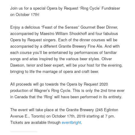
Join us for a special Opera by Request ‘Ring Cycle’ Fundraiser
on October 17th!
Enjoy a delicious “Feast of the Senses” Gourmet Beer Dinner,
accompanied by Maestro William Shookhoff and four fabulous
Opera by Request singers. Each of the dinner courses will be
accompanied by a different Granite Brewery Fine Ale. And with
each course you’ll be entertained by performances of familiar
songs and arias inspired by the various beer styles. Oliver
Dawson, tenor and beer expert, will be your host for the evening,
bringing to life the marriage of opera and craft beer.
All proceeds will go towards the Opera by Request 2020
production of Wagner’s Ring Cycle. This is only the 2nd time ever
in Canada that the ‘Ring’ will have been performed in its entirety.
The event will take place at the Granite Brewery (245 Eglinton
Avenue E., Toronto) on October 17th, 2019 starting at 7 pm.
Tickets are available through
eventbright
.