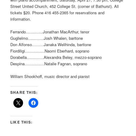
Street United Church, 452 College St. (corner of Bathurst). All
tickets $20. Phone 416 455-2365 for reservations and
information.
Ferrando………….Jonathan MacArthur, tenor
Guglielmo…………Josh Whalen, baritone
Don Alfonso………Janaka Welihinda, baritone
Fiordiligi……………Naomi Eberhard, soprano
Dorabella………….Alexandra Beley, mezzo-soprano
Despina……………Natalie Fagnan, soprano
William Shookhoff, music director and pianist
SHARE THIS:
LIKE THIS: