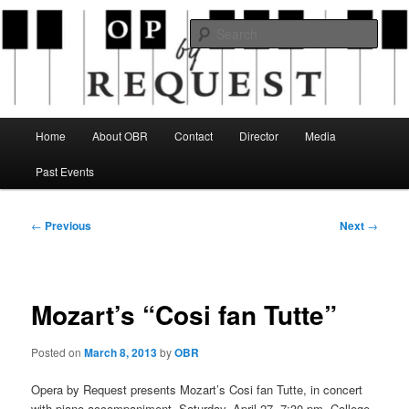
Skip
an opera company with a twist
to
Sear
primary
content
Opera By Request
Main
Home
About OBR
Contact
Director
Media
menu
Past Events
Post
←
Previous
Next
→
navigation
Mozart’s “Cosi fan Tutte”
Posted on
March 8, 2013
by
OBR
Opera by Request presents Mozart’s Cosi fan Tutte, in concert
with piano accompaniment, Saturday, April 27, 7:30 pm, College