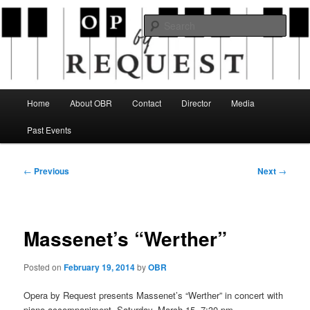
Skip
an opera company with a twist
to
Sear
primary
content
Opera By Request
Main
Home
About OBR
Contact
Director
Media
menu
Past Events
Post
←
Previous
Next
→
navigation
Massenet’s “Werther”
Posted on
February 19, 2014
by
OBR
Opera by Request presents Massenet’s “Werther” in concert with
piano accompaniment, Saturday, March 15, 7:30 pm.