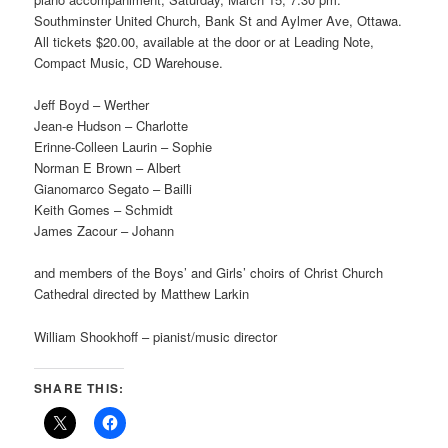
Southminster United Church, Bank St and Aylmer Ave, Ottawa.
All tickets $20.00, available at the door or at Leading Note,
Compact Music, CD Warehouse.
Jeff Boyd – Werther
Jean-e Hudson – Charlotte
Erinne-Colleen Laurin – Sophie
Norman E Brown – Albert
Gianomarco Segato – Bailli
Keith Gomes – Schmidt
James Zacour – Johann
and members of the Boys’ and Girls’ choirs of Christ Church
Cathedral directed by Matthew Larkin
William Shookhoff – pianist/music director
SHARE THIS: