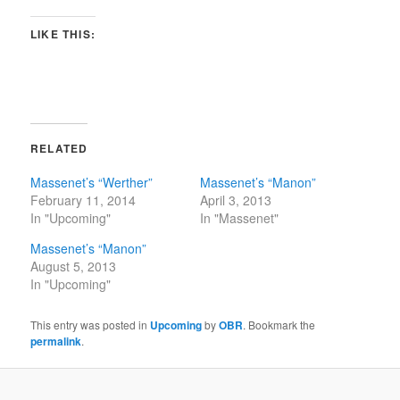
LIKE THIS:
RELATED
Massenet’s “Werther”
Massenet’s “Manon”
February 11, 2014
April 3, 2013
In "Upcoming"
In "Massenet"
Massenet’s “Manon”
August 5, 2013
In "Upcoming"
This entry was posted in
Upcoming
by
OBR
. Bookmark the
permalink
.