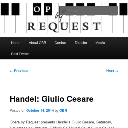
Skip
an opera company with a twist
to
Sear
primary
content
Opera By Request
Main
Home
About OBR
Contact
Director
Media
menu
Past Events
Post
←
Previous
Next
→
navigation
Handel: Giulio Cesare
Posted on
October 14, 2014
by
OBR
Opera by Request presents Handel’s Giulio Cesare, Saturday,
November 29, 7:30 pm. College St. United Church, 452 College