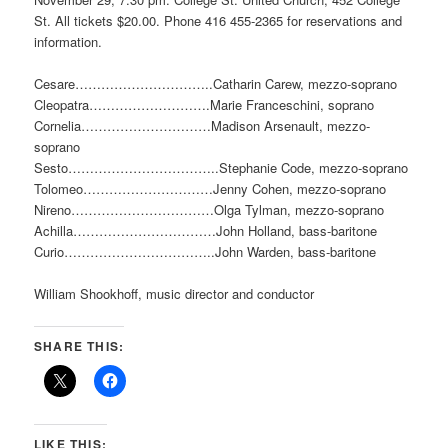
St. All tickets $20.00. Phone 416 455-2365 for reservations and
information.
Cesare…………………………..Catharin Carew, mezzo-soprano
Cleopatra……………………….Marie Franceschini, soprano
Cornelia…………………………Madison Arsenault, mezzo-
soprano
Sesto……………………………..Stephanie Code, mezzo-soprano
Tolomeo…………………………Jenny Cohen, mezzo-soprano
Nireno……………………………Olga Tylman, mezzo-soprano
Achilla……………………………John Holland, bass-baritone
Curio……………………………..John Warden, bass-baritone
William Shookhoff, music director and conductor
SHARE THIS:
LIKE THIS: