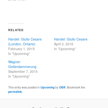
RELATED
Handel: Giulio Cesare
Handel: Giulio Cesare
(London, Ontario)
April 2, 2016
February 1, 2015
In "Upcoming"
In "Upcoming"
Wagner:
Gotterdammerung
September 7, 2015
In "Upcoming"
This entry was posted in
Upcoming
by
OBR
. Bookmark the
permalink
.