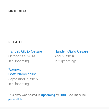
LIKE THIS:
RELATED
Handel: Giulio Cesare
Handel: Giulio Cesare
October 14, 2014
April 2, 2016
In "Upcoming"
In "Upcoming"
Wagner:
Gotterdammerung
September 7, 2015
In "Upcoming"
This entry was posted in
Upcoming
by
OBR
. Bookmark the
permalink
.