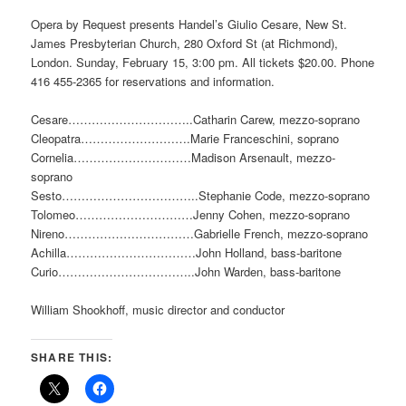
Opera by Request presents Handel’s Giulio Cesare, New St.
James Presbyterian Church, 280 Oxford St (at Richmond),
London. Sunday, February 15, 3:00 pm. All tickets $20.00. Phone
416 455-2365 for reservations and information.
Cesare…………………………..Catharin Carew, mezzo-soprano
Cleopatra……………………….Marie Franceschini, soprano
Cornelia…………………………Madison Arsenault, mezzo-
soprano
Sesto……………………………..Stephanie Code, mezzo-soprano
Tolomeo…………………………Jenny Cohen, mezzo-soprano
Nireno……………………………Gabrielle French, mezzo-soprano
Achilla……………………………John Holland, bass-baritone
Curio……………………………..John Warden, bass-baritone
William Shookhoff, music director and conductor
SHARE THIS: