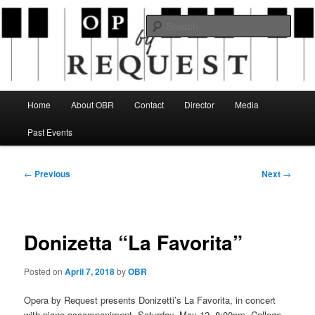
Skip
an opera company with a twist
to
Sear
primary
content
Opera By Request
Main
Home
About OBR
Contact
Director
Media
menu
Past Events
Post
←
Previous
Next
→
navigation
Donizetta “La Favorita”
Posted on
April 7, 2018
by
OBR
Opera by Request presents Donizetti’s La Favorita, in concert
with piano accompaniment, Saturday, May 12, 8:00pm, College