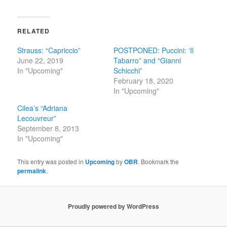
RELATED
Strauss: “Capriccio”
POSTPONED: Puccini: ‘Il
June 22, 2019
Tabarro” and “Gianni
In "Upcoming"
Schicchi”
February 18, 2020
In "Upcoming"
Cilea’s “Adriana
Lecouvreur”
September 8, 2013
In "Upcoming"
This entry was posted in
Upcoming
by
OBR
. Bookmark the
permalink
.
Proudly powered by WordPress