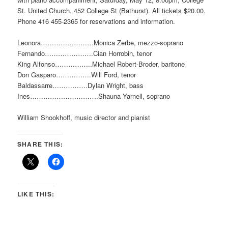
St. United Church, 452 College St (Bathurst). All tickets $20.00.
Phone 416 455-2365 for reservations and information.
Leonora……………………Monica Zerbe, mezzo-soprano
Fernando………………….Cian Horrobin, tenor
King Alfonso……………..Michael Robert-Broder, baritone
Don Gasparo…………….Will Ford, tenor
Baldassarre…………….Dylan Wright, bass
Ines………………………….Shauna Yarnell, soprano
William Shookhoff, music director and pianist
SHARE THIS:
LIKE THIS: