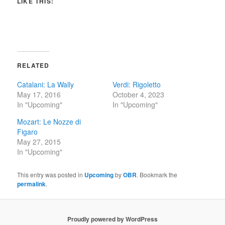
LIKE THIS:
RELATED
Catalani: La Wally
Verdi: Rigoletto
May 17, 2016
October 4, 2023
In "Upcoming"
In "Upcoming"
Mozart: Le Nozze di
Figaro
May 27, 2015
In "Upcoming"
This entry was posted in
Upcoming
by
OBR
. Bookmark the
permalink
.
Proudly powered by WordPress