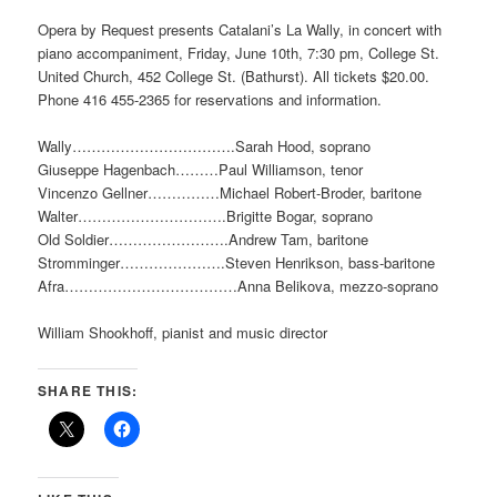
Opera by Request presents Catalani’s La Wally, in concert with
piano accompaniment, Friday, June 10th, 7:30 pm, College St.
United Church, 452 College St. (Bathurst). All tickets $20.00.
Phone 416 455-2365 for reservations and information.
Wally…………………………….Sarah Hood, soprano
Giuseppe Hagenbach………Paul Williamson, tenor
Vincenzo Gellner……………Michael Robert-Broder, baritone
Walter………………………….Brigitte Bogar, soprano
Old Soldier…………………….Andrew Tam, baritone
Stromminger………………….Steven Henrikson, bass-baritone
Afra………………………………Anna Belikova, mezzo-soprano
William Shookhoff, pianist and music director
SHARE THIS: