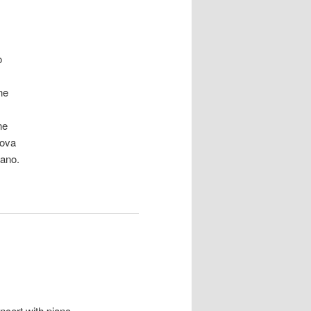
o
ne
ne
ova
lano.
ncert with piano