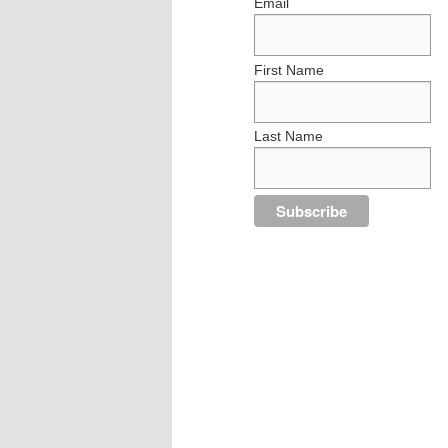
Email
First Name
Last Name