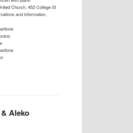
United Church, 452 College St
rvations and information.
ritone
rano
e
ritone
or
 & Aleko