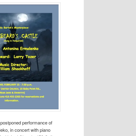
e postponed performance of
eko, in concert with piano