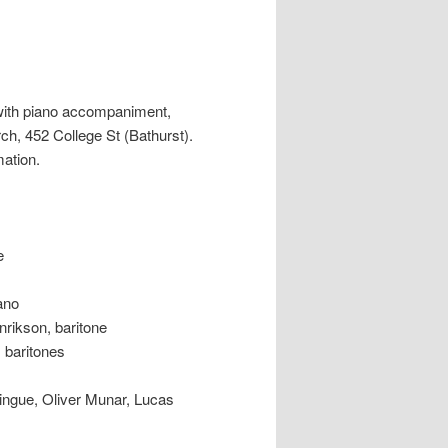
with piano accompaniment,
ch, 452 College St (Bathurst).
mation.
e
no
kson, baritone
baritones
e, Oliver Munar, Lucas