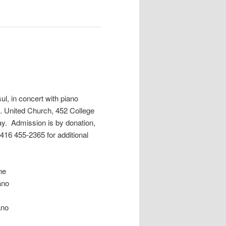
l, in concert with piano
. United Church, 452 College
day. Admission is by donation,
416 455-2365 for additional
ne
no
no