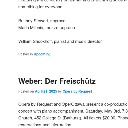
something for everyone.
Brittany Stewart, soprano
Maria Milenic, mezzo-soprano
William Shookhoff, pianist and music director
Posted in
Upcoming
Weber: Der Freischütz
Posted on
April 21, 2025
by
Opera by Request
Opera by Request and OperOttawa present a co-production
concert with piano accompaniment. Saturday, May 3rd, 7:
Church, 452 College St (Bathurst)
. All tickets $20.00. Pho
reservations and information.