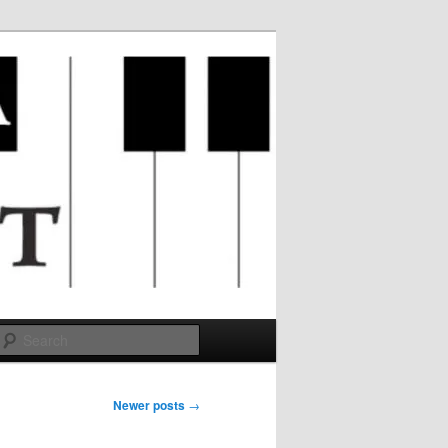
Search
Newer posts
→