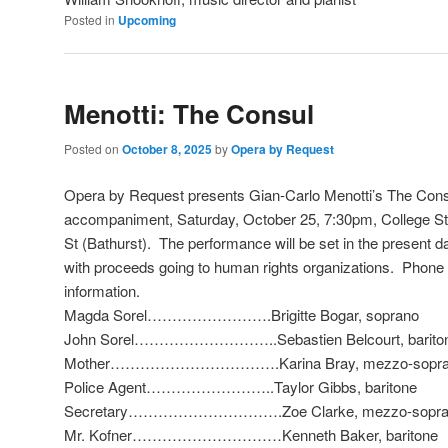
Posted in
Upcoming
Menotti: The Consul
Posted on
October 8, 2025
by
Opera by Request
Opera by Request presents Gian-Carlo Menotti’s The Consu
accompaniment, Saturday, October 25, 7:30pm, College St
St (Bathurst). The performance will be set in the present 
with proceeds going to human rights organizations. Phone 
information.
Magda Sorel…………………….Brigitte Bogar, soprano
John Sorel………………………..Sebastien Belcourt, barito
Mother…………………………….Karina Bray, mezzo-sopra
Police Agent……………………..Taylor Gibbs, baritone
Secretary………………………….Zoe Clarke, mezzo-sopra
Mr. Kofner…………………………Kenneth Baker, baritone