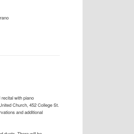
rano
 recital
with piano
nited Church, 452 College St.
rvations and additional
nd duets. There will be