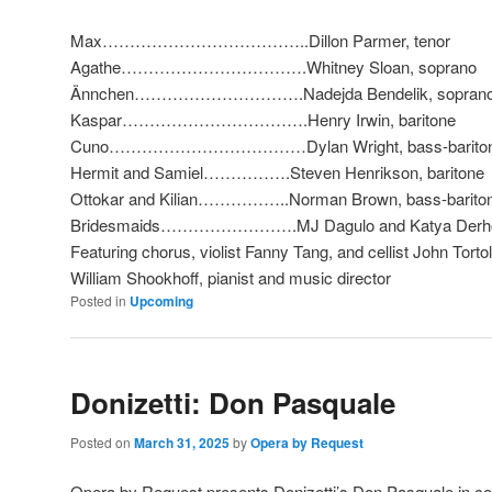
Max………………………………..Dillon Parmer, tenor
Agathe…………………………….Whitney Sloan, soprano
Ännchen………………………….Nadejda Bendelik, sopran
Kaspar…………………………….Henry Irwin, baritone
Cuno………………………………Dylan Wright, bass-barito
Hermit and Samiel…………….Steven Henrikson, baritone
Ottokar and Kilian……………..Norman Brown, bass-barito
Bridesmaids…………………….MJ Dagulo and Katya Derh
Featuring chorus, violist Fanny Tang, and cellist John Torto
William Shookhoff, pianist and music director
Posted in
Upcoming
Donizetti: Don Pasquale
Posted on
March 31, 2025
by
Opera by Request
Opera by Request presents Donizetti’s Don Pasquale in co