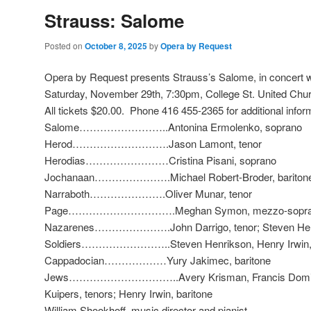
Strauss: Salome
Posted on
October 8, 2025
by
Opera by Request
Opera by Request presents Strauss’s Salome, in concert 
Saturday, November 29th, 7:30pm, College St. United Chur
All tickets $20.00. Phone 416 455-2365 for additional infor
Salome……………………..Antonina Ermolenko, soprano
Herod……………………….Jason Lamont, tenor
Herodias……………………Cristina Pisani, soprano
Jochanaan………………….Michael Robert-Broder, bariton
Narraboth………………….Oliver Munar, tenor
Page………………………….Meghan Symon, mezzo-sopra
Nazarenes………………….John Darrigo, tenor; Steven Henri
Soldiers……………………..Steven Henrikson, Henry Irwin, 
Cappadocian………………Yury Jakimec, baritone
Jews…………………………..Avery Krisman, Francis Domingu
Kuipers, tenors; Henry Irwin, baritone
William Shookhoff, music director and pianist