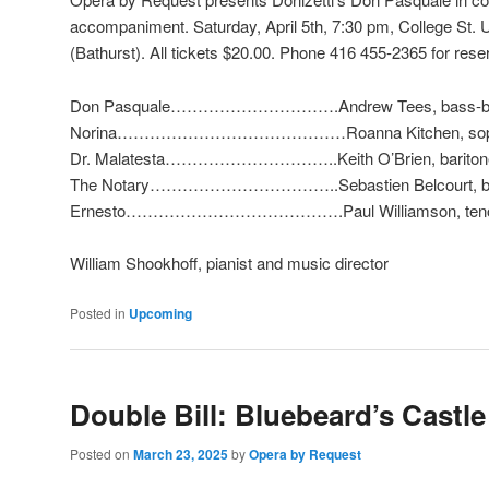
accompaniment. Saturday, April 5th, 7:30 pm,
College St. 
(Bathurst)
. All tickets $20.00. Phone 416 455-2365 for rese
Don Pasquale………………………….Andrew Tees, bass-ba
Norina……………………………………Roanna Kitchen, sop
Dr. Malatesta…………………………..Keith O’Brien, bariton
The Notary……………………………..Sebastien Belcourt, ba
Ernesto………………………………….Paul Williamson, ten
William Shookhoff, pianist and music director
Posted in
Upcoming
Double Bill: Bluebeard’s Castle
Posted on
March 23, 2025
by
Opera by Request