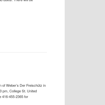
 of Weber’s Der Freischütz in
30 pm,
College St. United
ne 416-455-2365 for