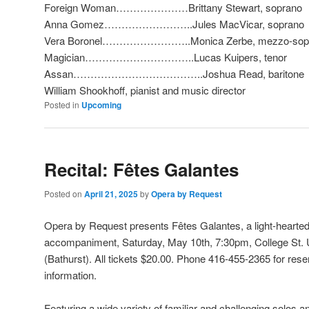
Foreign Woman…………………Brittany Stewart, soprano
Anna Gomez……………………..Jules MacVicar, soprano
Vera Boronel……………………..Monica Zerbe, mezzo-sop
Magician…………………………..Lucas Kuipers, tenor
Assan………………………………..Joshua Read, baritone
William Shookhoff, pianist and music director
Posted in
Upcoming
Recital: Fêtes Galantes
Posted on
April 21, 2025
by
Opera by Request
Opera by Request presents Fêtes Galantes,
a light-hearted
accompaniment, Saturday, May 10th, 7:30pm, College St. U
(Bathurst). All tickets $20.00. Phone 416-455-2365 for rese
information.
Featuring
a wide variety of familiar and challenging solos a