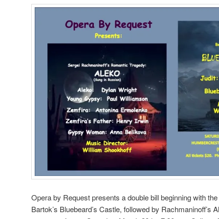
Opera by Request presents a double bill beginning with th
Bartok’s Bluebeard’s Castle, followed by Rachmaninoff’s Al